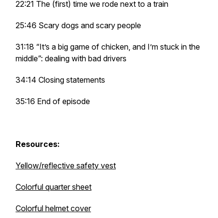
22:21 The (first) time we rode next to a train
25:46 Scary dogs and scary people
31:18 “It’s a big game of chicken, and I’m stuck in the
middle”: dealing with bad drivers
34:14 Closing statements
35:16 End of episode
Resources:
Yellow/reflective safety vest
Colorful quarter sheet
Colorful helmet cover