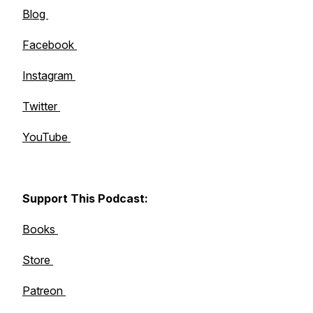
Blog
Facebook
Instagram
Twitter
YouTube
Support This Podcast:
Books
Store
Patreon