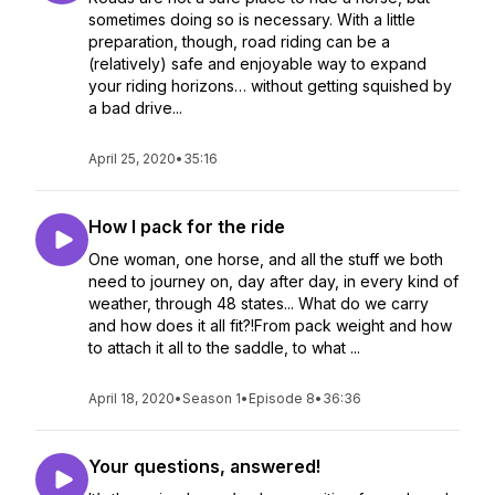
sometimes doing so is necessary. With a little
preparation, though, road riding can be a
(relatively) safe and enjoyable way to expand
your riding horizons… without getting squished by
a bad drive...
April 25, 2020
•
35:16
How I pack for the ride
One woman, one horse, and all the stuff we both
need to journey on, day after day, in every kind of
weather, through 48 states... What do we carry
and how does it all fit?!From pack weight and how
to attach it all to the saddle, to what ...
April 18, 2020
•
Season 1
•
Episode 8
•
36:36
Your questions, answered!