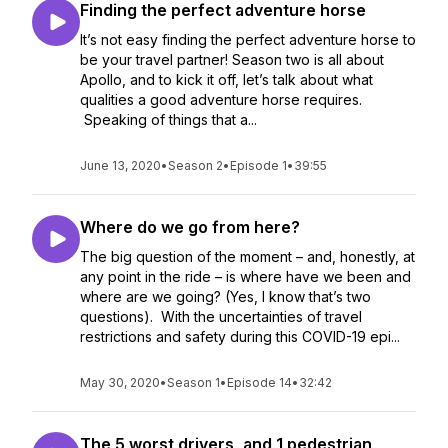
Finding the perfect adventure horse
It’s not easy finding the perfect adventure horse to
be your travel partner! Season two is all about
Apollo, and to kick it off, let’s talk about what
qualities a good adventure horse requires.
Speaking of things that a...
June 13, 2020
•
Season 2
•
Episode 1
•
39:55
Where do we go from here?
The big question of the moment – and, honestly, at
any point in the ride – is where have we been and
where are we going? (Yes, I know that’s two
questions). With the uncertainties of travel
restrictions and safety during this COVID-19 epi...
May 30, 2020
•
Season 1
•
Episode 14
•
32:42
The 5 worst drivers, and 1 pedestrian