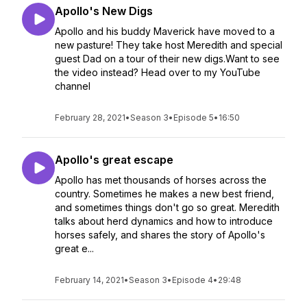
Apollo's New Digs
Apollo and his buddy Maverick have moved to a
new pasture! They take host Meredith and special
guest Dad on a tour of their new digs.Want to see
the video instead? Head over to my YouTube
channel
February 28, 2021
•
Season 3
•
Episode 5
•
16:50
Apollo's great escape
Apollo has met thousands of horses across the
country. Sometimes he makes a new best friend,
and sometimes things don't go so great. Meredith
talks about herd dynamics and how to introduce
horses safely, and shares the story of Apollo's
great e...
February 14, 2021
•
Season 3
•
Episode 4
•
29:48