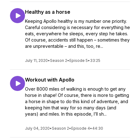
Healthy as a horse
Keeping Apollo healthy is my number one priority.
Careful considering is necessary for everything he
eats, everywhere he sleeps, every step he takes.
Of course, accidents still happen – sometimes they
are unpreventable – and this, too, re...
July 11, 2020
•
Season 2
•
Episode 5
•
33:25
Workout with Apollo
Over 8000 miles of walking is enough to get any
horse in shape! Of course, there is more to getting
a horse in shape to do this kind of adventure, and
keeping him that way for so many days (and
years) and miles. In this episode, I’ll sh...
July 04, 2020
•
Season 2
•
Episode 4
•
44:30