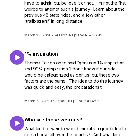
have to admit, but believe it or not, I’m not the first
weirdo to attempt such a journey. Learn about the
previous 48 state rides, and a few other
“trailblazers” in long distance ...
March 28, 2020
•
Season 1
•
Episode 5
•
36:45
1% inspiration
Thomas Edison once said “genius is 1% inspiration
and 99% perspiration.”I don’t know if our ride
would be categorized as genius, but these two
factors are the same. The idea to do this journey
was quick and easy; the preparations t...
March 21, 2020
•
Season 1
•
Episode 4
•
48:21
Who are those weirdos?
What kind of weirdo would think it’s a good idea to
ride a horse all over the country? And what kind