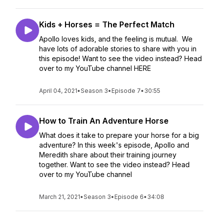
Kids + Horses = The Perfect Match
Apollo loves kids, and the feeling is mutual. We
have lots of adorable stories to share with you in
this episode! Want to see the video instead? Head
over to my YouTube channel HERE
April 04, 2021
•
Season 3
•
Episode 7
•
30:55
How to Train An Adventure Horse
What does it take to prepare your horse for a big
adventure? In this week's episode, Apollo and
Meredith share about their training journey
together. Want to see the video instead? Head
over to my YouTube channel
March 21, 2021
•
Season 3
•
Episode 6
•
34:08