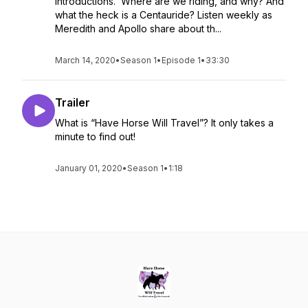
introductions. Where are we riding, and why? And
what the heck is a Centauride? Listen weekly as
Meredith and Apollo share about th...
March 14, 2020
•
Season 1
•
Episode 1
•
33:30
Trailer
What is “Have Horse Will Travel”? It only takes a
minute to find out!
January 01, 2020
•
Season 1
•
1:18