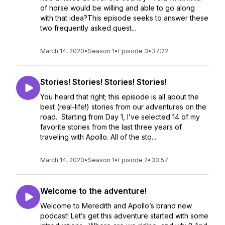
of horse would be willing and able to go along
with that idea?This episode seeks to answer these
two frequently asked quest...
March 14, 2020
•
Season 1
•
Episode 3
•
37:22
Stories! Stories! Stories! Stories!
You heard that right; this episode is all about the
best (real-life!) stories from our adventures on the
road. Starting from Day 1, I’ve selected 14 of my
favorite stories from the last three years of
traveling with Apollo. All of the sto...
March 14, 2020
•
Season 1
•
Episode 2
•
33:57
Welcome to the adventure!
Welcome to Meredith and Apollo’s brand new
podcast! Let’s get this adventure started with some