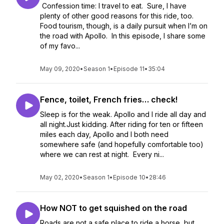
Confession time: I travel to eat. Sure, I have
plenty of other good reasons for this ride, too.
Food tourism, though, is a daily pursuit when I’m on
the road with Apollo. In this episode, I share some
of my favo...
May 09, 2020
•
Season 1
•
Episode 11
•
35:04
Fence, toilet, French fries… check!
Sleep is for the weak. Apollo and I ride all day and
all night.Just kidding. After riding for ten or fifteen
miles each day, Apollo and I both need
somewhere safe (and hopefully comfortable too)
where we can rest at night. Every ni...
May 02, 2020
•
Season 1
•
Episode 10
•
28:46
How NOT to get squished on the road
Roads are not a safe place to ride a horse, but