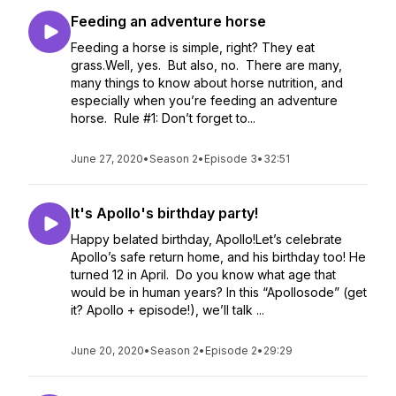
Feeding an adventure horse
Feeding a horse is simple, right? They eat
grass.Well, yes. But also, no. There are many,
many things to know about horse nutrition, and
especially when you’re feeding an adventure
horse. Rule #1: Don’t forget to...
June 27, 2020
•
Season 2
•
Episode 3
•
32:51
It's Apollo's birthday party!
Happy belated birthday, Apollo!Let’s celebrate
Apollo’s safe return home, and his birthday too! He
turned 12 in April. Do you know what age that
would be in human years? In this “Apollosode” (get
it? Apollo + episode!), we’ll talk ...
June 20, 2020
•
Season 2
•
Episode 2
•
29:29