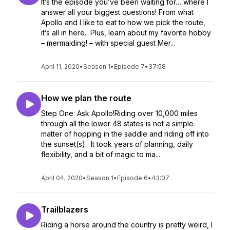
It’s the episode you’ve been waiting for… where I
answer all your biggest questions! From what
Apollo and I like to eat to how we pick the route,
it’s all in here. Plus, learn about my favorite hobby
– mermaiding! – with special guest Mer...
April 11, 2020
•
Season 1
•
Episode 7
•
37:58
How we plan the route
Step One: Ask Apollo!Riding over 10,000 miles
through all the lower 48 states is not a simple
matter of hopping in the saddle and riding off into
the sunset(s). It took years of planning, daily
flexibility, and a bit of magic to ma...
April 04, 2020
•
Season 1
•
Episode 6
•
43:07
Trailblazers
Riding a horse around the country is pretty weird, I