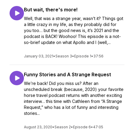
But wait, there's more!
Well, that was a strange year, wasn’t it? Things got
a little crazy in my life, as they probably did for
you too… but the good news is, it’s 2021 and the
podcast is BACK! Woohoo! This episode is a not-
so-brief update on what Apollo and I (well,...
January 03, 2021
•
Season 3
•
Episode 1
•
37:56
Funny Stories and A Strange Request
We’re back! Did you miss us? After an
unscheduled break (because, 2020) your favorite
horse travel podcast returns with another exciting
interview… this time with Cathleen from “A Strange
Request,” who has a lot of funny and interesting
stories...
August 23, 2020
•
Season 2
•
Episode 6
•
47:05