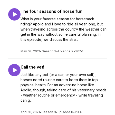
The four seasons of horse fun
What is your favorite season for horseback
riding? Apollo and I love to ride all year long, but
when traveling across the country the weather can
get in the way without some careful planning. In
this episode, we discuss the stra...
May 02, 2021
•
Season 3
•
Episode 9
•
30:51
Call the vet!
Just like any pet (or a car, or your own self),
horses need routine care to keep them in top
physical health. For an adventure horse like
Apollo, though, taking care of his veterinary needs
- whether routine or emergency - while traveling
can g...
April 18, 2021
•
Season 3
•
Episode 8
•
28:45