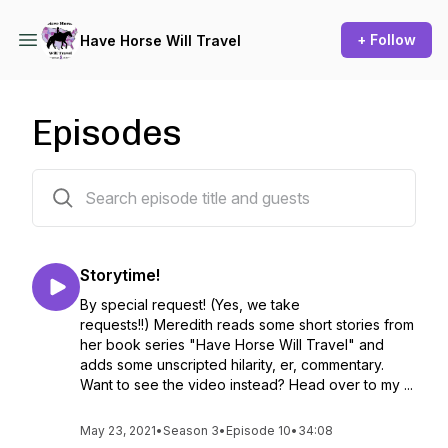
+ Follow
Have Horse Will Travel
Episodes
31 episodes
Storytime!
By special request! (Yes, we take
requests!!) Meredith reads some short stories from
her book series "Have Horse Will Travel" and
adds some unscripted hilarity, er, commentary.
Want to see the video instead? Head over to my ...
May 23, 2021
•
Season 3
•
Episode 10
•
34:08