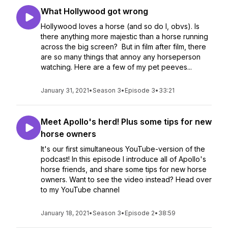
What Hollywood got wrong
Hollywood loves a horse (and so do I, obvs). Is
there anything more majestic than a horse running
across the big screen? But in film after film, there
are so many things that annoy any horseperson
watching. Here are a few of my pet peeves...
January 31, 2021
•
Season 3
•
Episode 3
•
33:21
Meet Apollo's herd! Plus some tips for new
horse owners
It's our first simultaneous YouTube-version of the
podcast! In this episode I introduce all of Apollo's
horse friends, and share some tips for new horse
owners. Want to see the video instead? Head over
to my YouTube channel
January 18, 2021
•
Season 3
•
Episode 2
•
38:59