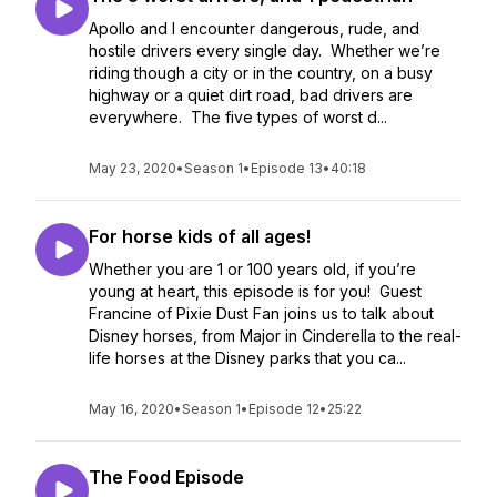
Apollo and I encounter dangerous, rude, and
hostile drivers every single day. Whether we’re
riding though a city or in the country, on a busy
highway or a quiet dirt road, bad drivers are
everywhere. The five types of worst d...
May 23, 2020
•
Season 1
•
Episode 13
•
40:18
For horse kids of all ages!
Whether you are 1 or 100 years old, if you’re
young at heart, this episode is for you! Guest
Francine of Pixie Dust Fan joins us to talk about
Disney horses, from Major in Cinderella to the real-
life horses at the Disney parks that you ca...
May 16, 2020
•
Season 1
•
Episode 12
•
25:22
The Food Episode