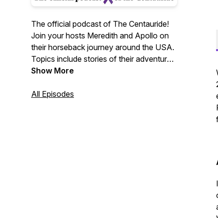
The official podcast of The Centauride!
Join your hosts Meredith and Apollo on
their horseback journey around the USA.
Topics include stories of their adventures
along the road, horses, travel, guests of
Show More
all kinds, recipes, and information about
domestic violence.
All Episodes