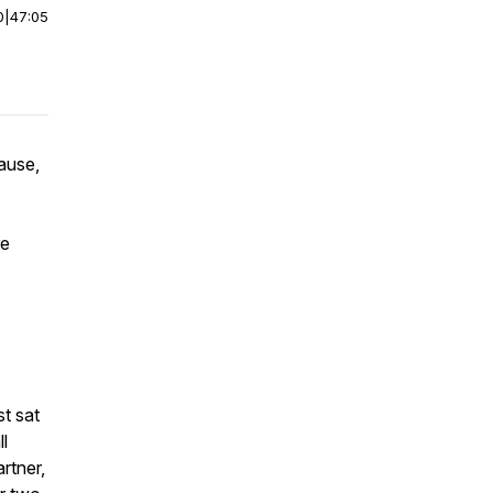
0
|
47:05
ause,
re
st sat
l
rtner,