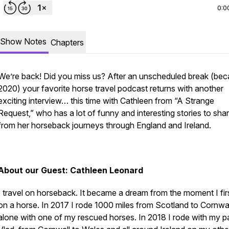
0:0
Show Notes
Chapters
We’re back! Did you miss us? After an unscheduled break (bec
2020) your favorite horse travel podcast returns with another
exciting interview… this time with Cathleen from “A Strange
Request,” who has a lot of funny and interesting stories to sha
from her horseback journeys through England and Ireland.
About our Guest: Cathleen Leonard
I travel on horseback. It became a dream from the moment I fir
on a horse. In 2017 I rode 1000 miles from Scotland to Cornwal
alone with one of my rescued horses. In 2018 I rode with my pa