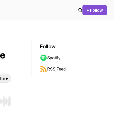
+ Follow
Follow
ge
Spotify
RSS Feed
hare
r end. Hold shift to jump forward or backward.