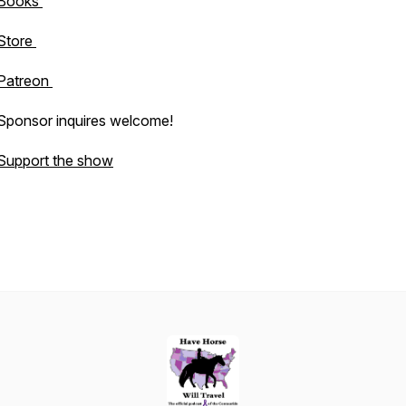
Books
Store
Patreon
Sponsor inquires welcome!
Support the show