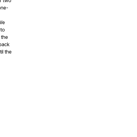
er two
one-
 We
 to
 the
eback
il the