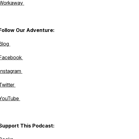
Workaway
Follow Our Adventure:
Blog
Facebook
Instagram
Twitter
YouTube
Support This Podcast: