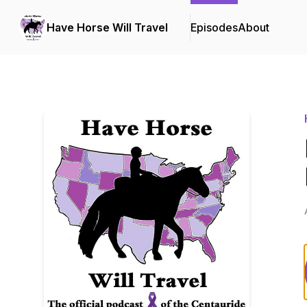
Have Horse Will Travel
Episodes
About