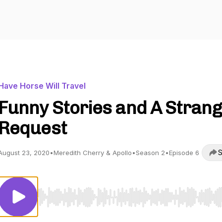
Have Horse Will Travel
Funny Stories and A Stran
Request
S
August 23, 2020
•
Meredith Cherry & Apollo
•
Season 2
•
Episode 6
Use Left/Right to seek, Home/End to jump to start o