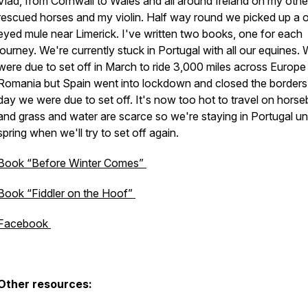
Vlad, from Cornwall to Wales and all around Ireland on my oth
rescued horses and my violin. Half way round we picked up a 
eyed mule near Limerick. I've written two books, one for each
journey. We're currently stuck in Portugal with all our equines.
were due to set off in March to ride 3,000 miles across Europe
Romania but Spain went into lockdown and closed the borders
day we were due to set off. It's now too hot to travel on hors
and grass and water are scarce so we're staying in Portugal unt
spring when we'll try to set off again.
Book “Before Winter Comes”
Book “Fiddler on the Hoof”
Facebook
Other resources: